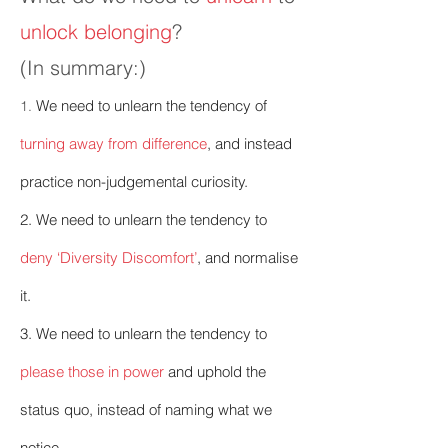
unlock belonging
?
(In summary:)
We need to unlearn the tendency of
1.
turning away from difference
, and instead
practice non-judgemental curiosity.
2.
We need to unlearn the tendency to
deny ‘Diversity Discomfort’
, and normalise
it.
3. We need to unlearn the tendency to
please those in power
and uphold the
status quo, instead of naming what we
notice.