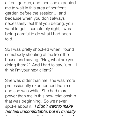
a front garden, and then she expected
me to wait in this area of her front
garden before the session… and
because when you don’t always
necessarily feel that you belong, you
want to get it completely right, I was
being careful to do what I had been
told.
So I was pretty shocked when I found
somebody shouting at me from the
house and saying, “Hey, what are you
doing there?” And I had to say, “um… I
think I’m your next client?”
She was older than me, she was more
professionally experienced than me,
and she was white. She had more
power than me in this new relationship
that was beginning. So we never
spoke about it.
I didn’t want to make
her feel uncomfortable, but if I’m really