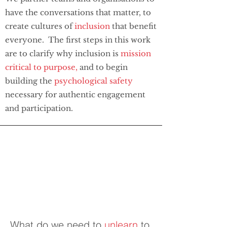
have the conversations that matter, to
create cultures of
inclusion
that benefit
everyone. The first steps in this work
are to clarify why inclusion is
mission
critical to
purpose,
and to begin
building the
psychological safety
necessary for authentic engagement
and participation.
What do we need to
unlearn
to