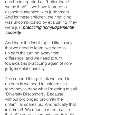
can be interpreted as “better-than /
worse than”… we have learned to
associate attention with judgement.
And for these children, their noticing
was uncomplicated by evaluating, they
were just
practicing non-judgemental
curiosity.
And that’s the first thing I’d like to say
that we need to learn, we need to
unlearn the turning away from
difference, and we need to turn
towards this practicing again of non-
judgemental curiosity.
The second thing I think we need to
unlearn is we need to unlearn this
tendency to deny what I’m going to call
‘Diversity Discomfort’. Because
without prolonged proximity the
unfamiliar scares us. And actually that
is normal! We need to re-normalise
that. We need to say, everybody feels