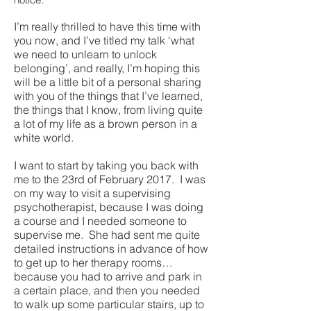
I’m really thrilled to have this time with
you now, and I’ve titled my talk ‘what
we need to unlearn to unlock
belonging’, and really, I’m hoping this
will be a little bit of a personal sharing
with you of the things that I’ve learned,
the things that I know, from living quite
a lot of my life as a brown person in a
white world.
I want to start by taking you back with
me to the 23rd of February 2017. I was
on my way to visit a supervising
psychotherapist, because I was doing
a course and I needed someone to
supervise me. She had sent me quite
detailed instructions in advance of how
to get up to her therapy rooms…
because you had to arrive and park in
a certain place, and then you needed
to walk up some particular stairs, up to