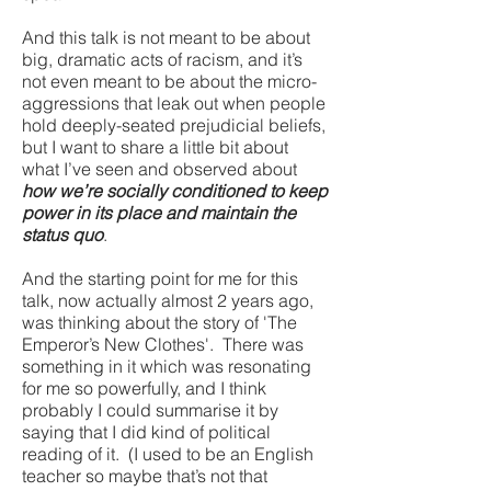
And this talk is not meant to be about
big, dramatic acts of racism, and it’s
not even meant to be about the micro-
aggressions that leak out when people
hold deeply-seated prejudicial beliefs,
but I want to share a little bit about
what I’ve seen and observed about
how we’re socially conditioned to keep
power in its place and maintain the
status quo
.
And the starting point for me for this
talk, now actually almost 2 years ago,
was thinking about the story of 'The
Emperor’s New Clothes'. There was
something in it which was resonating
for me so powerfully, and I think
probably I could summarise it by
saying that I did kind of political
reading of it. (I used to be an English
teacher so maybe that’s not that