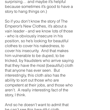
surprising… and maybe it’s helpful
because sometimes it’s good to have a
story to hang things on.)
So if you don’t know the story of The
Emperor’s New Clothes, it’s about a
vain leader - and we know lots of those
- who is obviously insecure in his
position, so he’s looking for beautiful
clothes to cover his nakedness, to
cover his insecurity. And that makes
him vulnerable to be duped, to be
tricked, by fraudsters who arrive saying
that they have the most (beautiful) cloth
that anyone has ever seen. But
interestingly, this cloth also has the
ability to sort out those who are
competent at their jobs, and those who
aren’t. A really interesting fact of the
story, I think.
And so he doesn’t want to admit that
he can’t see this beautiful cloth,