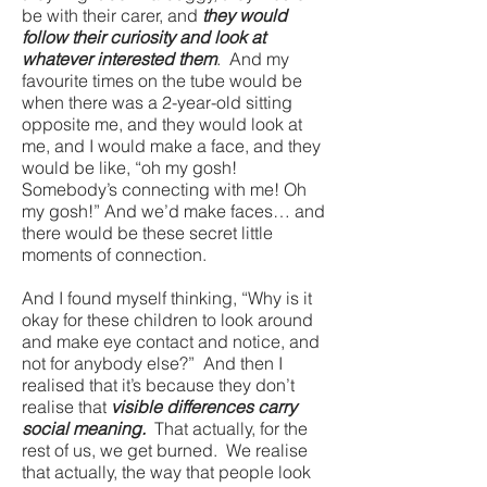
be with their carer, and
they would
follow their curiosity and look at
whatever interested them
. And my
favourite times on the tube would be
when there was a 2-year-old sitting
opposite me, and they would look at
me, and I would make a face, and they
would be like, “oh my gosh!
Somebody’s connecting with me! Oh
my gosh!” And we’d make faces… and
there would be these secret little
moments of connection.
And I found myself thinking, “Why is it
okay for these children to look around
and make eye contact and notice, and
not for anybody else?” And then I
realised that it’s because they don’t
realise that
visible differences carry
social meaning.
That actually, for the
rest of us, we get burned. We realise
that actually, the way that people look