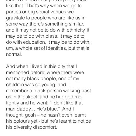
like that. That’s why when we go to
parties or big social venues we
gravitate to people who are like us in
some way, there’s something similar,
and it may not be to do with ethnicity, it
may be to do with class, it may be to
do with education, it may be to do with,
um, a whole set of identities, but that is
normal.
And when I lived in this city that I
mentioned before, where there were
not many black people, one of my
children was so young, and I
remember a black person walking past
us in the street, and he hugged me
tightly and he went, “I don’t like that
man daddy… He’s blue.” And I
thought, gosh – he hasn’t even learnt
his colours yet - but he’s learnt to notice
his diversity discomfort.