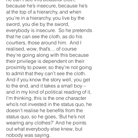
because he’s insecure, because he’s
at the top of a hierarchy, and when
you’re in a hierarchy, you live by the
sword, you die by the sword,
everybody is insecure. So he pretends
that he can see the cloth, as do his
courtiers, those around him. And I
realised, wow, that’s… of course
they’re going along with this because
their privilege is dependent on their
proximity to power, so they’re not going
to admit that they can’t see the cloth.
And if you know the story well, you get
to the end, and it takes a small boy –
and in my kind of political reading of it,
I’m thinking, this is the one character
who’s not invested in the status quo, he
doesn’t realise he benefits from the
status quo, so he goes, ‘But he’s not
wearing any clothes?’ And he points
out what everybody else knew, but
nobody was saying.