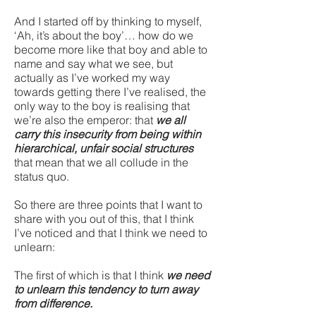
And I started off by thinking to myself,
‘Ah, it’s about the boy’… how do we
become more like that boy and able to
name and say what we see, but
actually as I’ve worked my way
towards getting there I’ve realised, the
only way to the boy is realising that
we’re also the emperor: that
we all
carry this insecurity from being within
hierarchical, unfair social structures
that mean that we all collude in the
status quo.
So there are three points that I want to
share with you out of this, that I think
I’ve noticed and that I think we need to
unlearn:
The first of which is that I think
we need
to unlearn this tendency to turn away
from difference.