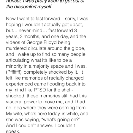
honest, I was pretty keen to get out of
the discomfort myself
.
Now I want to fast forward – sorry, I was
hoping I wouldn’t actually get upset,
but… never mind… fast forward 3
years, 3 months, and one day, and the
videos of George Flloyd being
murdered circulate around the globe,
and I wake up to find so many people
articulating what it’s like to be a
minority in a majority space and I was,
(Pffffffff), completely shocked by it. It
felt like memories of racially charged
experienced came flooding back into
my mind like PTSD for the shell-
shocked, these memories still had this
visceral power to move me, and I had
no idea where they were coming from.
My wife, who’s here today, is white, and
she was saying, “what’s going on?”
And I couldn’t answer. I couldn’t
speak.