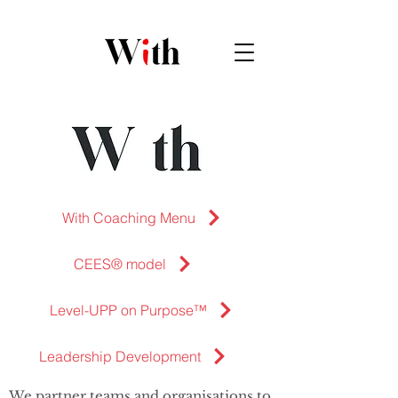
With Coaching Menu
CEES® model
Level-UPP on Purpose™
Leadership Development
We partner teams and organisations to