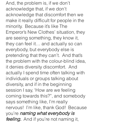
And, the problem is, if we don’t
acknowledge that, if we don’t
acknowledge that discomfort then we
make it really difficult for people in the
minority. Because it’s like The
Emperor’s New Clothes’ situation, they
are seeing something, they know it,
they can feel it… and actually so can
everybody, but everybody else is
pretending that they can’t. And that’s
the problem with the colour-blind idea,
it denies diversity discomfort. And
actually I spend time often talking with
individuals or groups talking about
diversity, and if in the beginning
session I say, ‘How are we feeling
coming towards this?”, and somebody
says something like, I’m really
nervous! I’m like, thank God! Because
you’re
naming what everybody is
feeling.
And if you’re not naming it,
you’re loading all the weight of