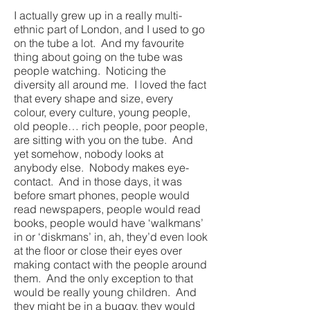
I actually grew up in a really multi-
ethnic part of London, and I used to go
on the tube a lot. And my favourite
thing about going on the tube was
people watching. Noticing the
diversity all around me. I loved the fact
that every shape and size, every
colour, every culture, young people,
old people… rich people, poor people,
are sitting with you on the tube. And
yet somehow, nobody looks at
anybody else. Nobody makes eye-
contact. And in those days, it was
before smart phones, people would
read newspapers, people would read
books, people would have ‘walkmans’
in or ‘diskmans’ in, ah, they’d even look
at the floor or close their eyes over
making contact with the people around
them. And the only exception to that
would be really young children. And
they might be in a buggy, they would