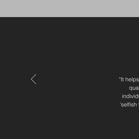
"It hel
quag
individ
'selfis