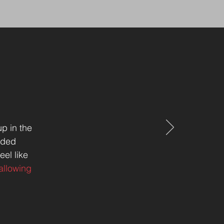
p in the
inded
eel like
allowing