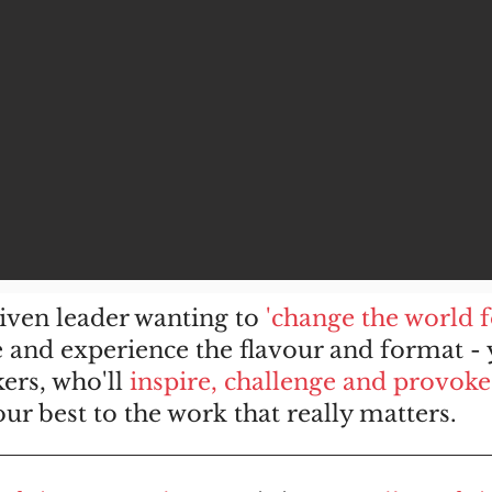
riven leader wanting to
'change the world 
and experience the flavour and format - y
ers, who'll
inspire, challenge and provoke
r best to the work that really matters.