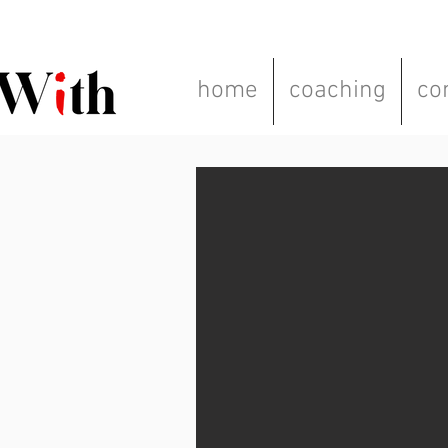
home
coaching
co