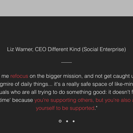
Liz Warner, CEO Different Kind (Social Enterprise)
ps me
refocus
on the bigger mission, and not get caught u
mire of daily things... it's a really safe space of like-m
uals who are all trying to do something good: it doesn't f
h time' because
you're supporting others, but you're also 
yourself to be supported
."