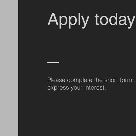
Apply today
Please complete the short form 
express your interest.