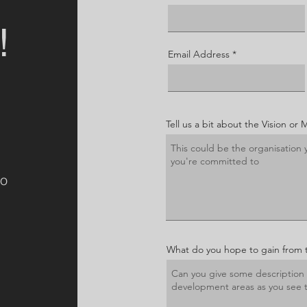
!
Email Address
Tell us a bit about the Vision or 
to
What do you hope to gain from 