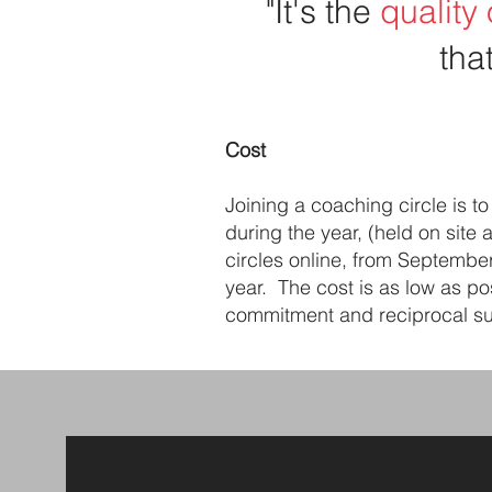
"It's the
quality
tha
Cost
Joining a coaching circle is 
during the year, (held on site 
circles online, from Septembe
year. The cost is as low as po
commitment and reciprocal sup