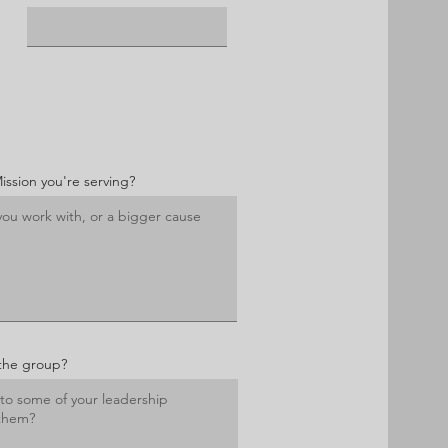
Mission you're serving?
the group?