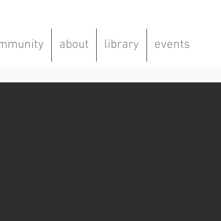
mmunity
about
library
events