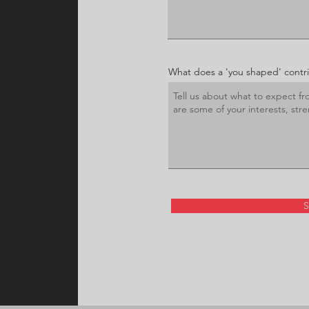
What does a 'you shaped' contrib
S