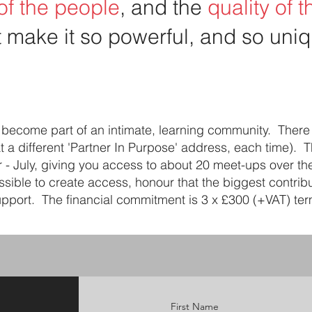
 of the people
, and the
quality of 
t make it so powerful, and so uniq
to become part of an intimate, learning community. There
at a different 'Partner In Purpose' address, each time). 
r - July, giving you access to about 20 meet-ups over t
ssible to create access, honour that the biggest contribu
port. The financial commitment is 3 x £300 (+VAT) term
First Name