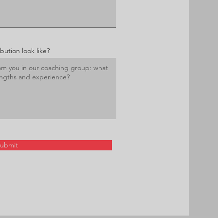
ution look like?
ubmit