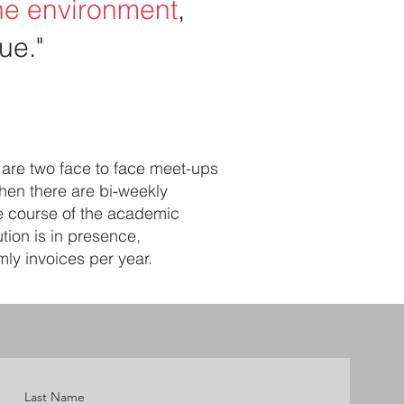
the environment
,
ue."
 are two face to face meet-ups
Then there are bi-weekly
he course of the academic
tion is in presence,
ly invoices per year.
Last Name