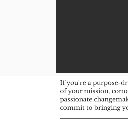
If you're a purpose-d
of your mission, come 
passionate changemak
commit to bringing you