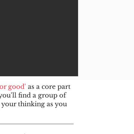
for good'
as a core part
ou'll find a group of
your thinking as you